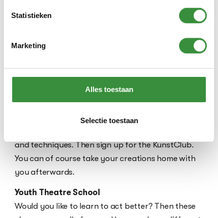
Fashion Atelier
With an exceptional teacher, you will get to work
Statistieken
recycling clothes. You will learn how to use the
sewing machine to make a special bag, a unique
Marketing
phone case or original clothing, all while
contributing to a more sustainable world.
Alles toestaan
KunstClub
Discover the artist in yourself! Are you creative
and have all kinds of fun ideas to design, paint,
Selectie toestaan
sculpt, craft and make with different materials
and techniques. Then sign up for the KunstClub.
You can of course take your creations home with
you afterwards.
Youth Theatre School
Would you like to learn to act better? Then these