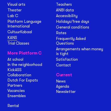
Visual arts
Teachers
Theater
ANBI data
Lab C
Accessibility
Platform Language
Holidays/free days
International
General conditions
CultuurKabaal
Rates
KANS
Frequently Asked
Trial Classes
Questions
Arrangements when money
More Platform C
is tight
At school
Satisfaction
In the neighborhood
Contact
KickASS
Current
Collaboration
Dutch For Expats
News
Partners
Agenda
Vacancies
Newsletter
Ensembles
Rental