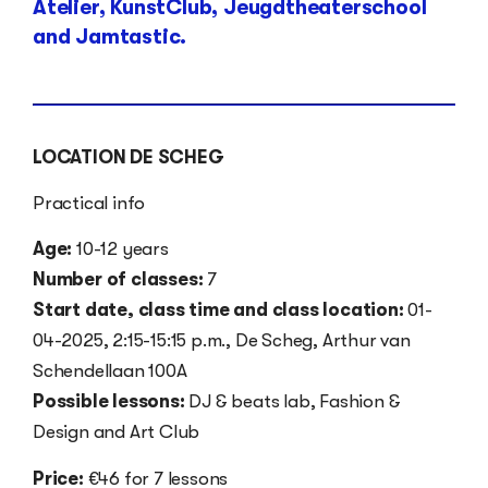
Atelier, KunstClub, Jeugdtheaterschool
and Jamtastic.
LOCATION DE SCHEG
Practical info
Age:
10-12 years
Number of classes:
7
Start date, class time and class location:
01-
04-2025, 2:15-15:15 p.m., De Scheg, Arthur van
Schendellaan 100A
Possible lessons:
DJ & beats lab, Fashion &
Design and Art Club
Price:
€46 for 7 lessons