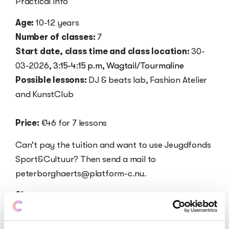
Practical info
Age:
10-12 years
Number of classes:
7
Start date, class time and class location:
30-
03-2026
,
3:15-4:15 p.m,
Wagtail/Tourmaline
Possible lessons:
DJ & beats lab, Fashion Atelier
and KunstClub
Price:
€46 for 7 lessons
Can't pay the tuition and want to use Jeugdfonds
Sport&Cultuur? Then send a mail to
peterborghaerts@platform-c.nu.
Sign up
Click here to sign up for DJ & beats lab.