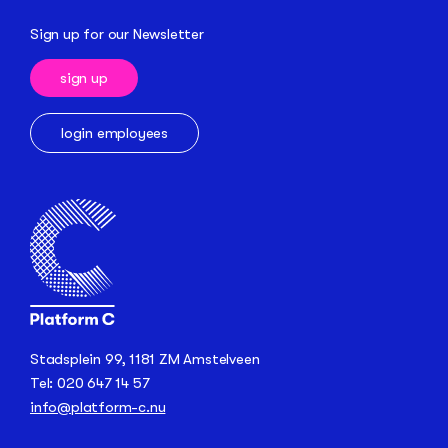
Sign up for our Newsletter
sign up
login employees
Stadsplein 99, 1181 ZM Amstelveen
Tel: 020 647 14 57
info@platform-c.nu