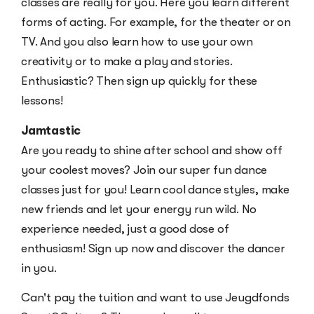
classes are really for you. Here you learn different
forms of acting. For example, for the theater or on
TV. And you also learn how to use your own
creativity or to make a play and stories.
Enthusiastic? Then sign up quickly for these
lessons!
Jamtastic
Are you ready to shine after school and show off
your coolest moves? Join our super fun dance
classes just for you! Learn cool dance styles, make
new friends and let your energy run wild. No
experience needed, just a good dose of
enthusiasm! Sign up now and discover the dancer
in you.
Can't pay the tuition and want to use Jeugdfonds