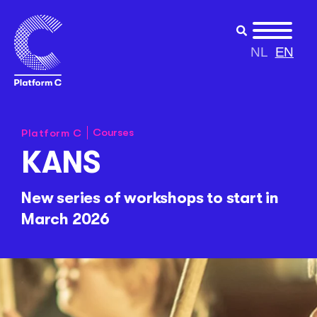
NL
EN
Courses
Platform C
KANS
New series of workshops to start in
March 2026