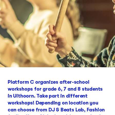
Platform C organizes after-school
workshops for grade 6, 7 and 8 students
in Uithoorn. Take part in different
workshops! Depending on location you
can choose from DJ & Beats Lab, Fashion