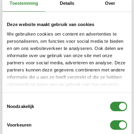
Toestemming
Details
Over
Click here to sign up for Fashion Atelier.
ArtClub is fully booked.
Deze website maakt gebruik van cookies
We gebruiken cookies om content en advertenties te
personaliseren, om functies voor social media te bieden
en om ons websiteverkeer te analyseren. Ook delen we
informatie over uw gebruik van onze site met onze
Description workshops
partners voor social media, adverteren en analyse. Deze
partners kunnen deze gegevens combineren met andere
DJ & Beats Lab
informatie die u aan ze heeft verstrekt of die ze hebben
Will you become the new Martin Garrix or Tiësto?
verzameld op basis van uw gebruik van hun services.
Learn to mix! A must for a good DJ. Behind the
turntables you mix tracks with cool effects. What
Toestemmingsselectie
makes the audience go wild to your music? DJ
Noodzakelijk
Shivan Yasin teaches you to operate the DJ
machine independently and perform live!
Voorkeuren