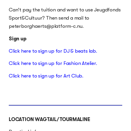
Can't pay the tuition and want to use Jeugdfonds
Sport&Cultuur? Then send a mail to
peterborghaerts@platform-c.nu.
Sign up
Click here to sign up for DJ & beats lab.
Click here to sign up for Fashion Atelier.
Click here to sign up for Art Club.
LOCATION
WAGTAIL/TOURMALINE