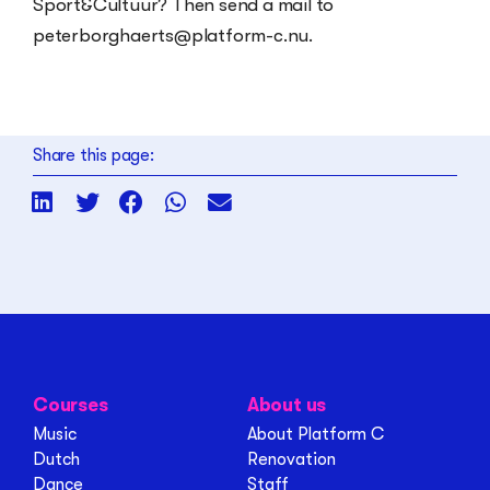
Sport&Cultuur? Then send a mail to
peterborghaerts@platform-c.nu.
Share this page:
Courses
About us
Music
About Platform C
Dutch
Renovation
Dance
Staff