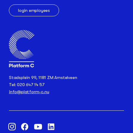
login employees
Stadsplein 99, 1181 ZM Amstelveen
Tel: 020 647 14 57
info@platform-c.nu