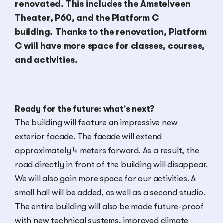
renovated. This includes the Amstelveen
Theater, P60, and the Platform C
building.
Thanks to the renovation, Platform
C will have more space for classes, courses,
and activities.
Ready for the future: what's next?
The building will feature an impressive new
exterior facade. The facade will extend
approximately 4 meters forward. As a result, the
road directly in front of the building will disappear.
We will also gain more space for our activities. A
small hall will be added, as well as a second studio.
The entire building will also be made future-proof
with new technical systems, improved climate