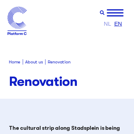
NL
EN
About us
Renovation
Home
Renovation
The cultural strip along Stadsplein is being