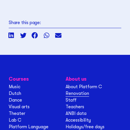
Share this page:
Courses
About us
Music
About Platform C
Dutch
Renovation
Dance
Staff
Visual arts
Teachers
Theater
ANBI data
Lab C
Accessibility
Platform Language
Holidays/free days