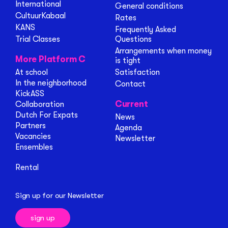
International
General conditions
CultuurKabaal
Rates
KANS
Frequently Asked
Trial Classes
Questions
Arrangements when money
More Platform C
is tight
At school
Satisfaction
In the neighborhood
Contact
KickASS
Current
Collaboration
Dutch For Expats
News
Partners
Agenda
Vacancies
Newsletter
Ensembles
Rental
Sign up for our Newsletter
sign up