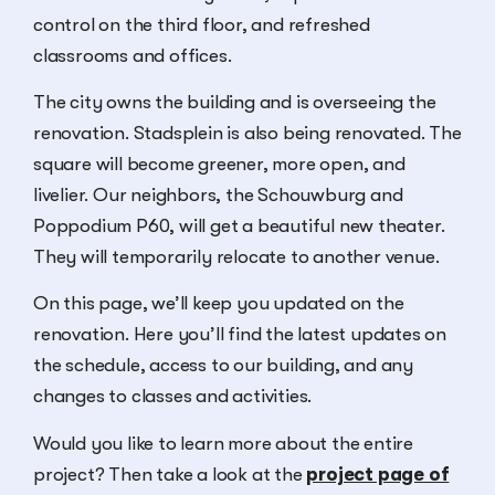
control on the third floor, and refreshed
classrooms and offices.
The city owns the building and is overseeing the
renovation. Stadsplein is also being renovated. The
square will become greener, more open, and
livelier. Our neighbors, the Schouwburg and
Poppodium P60, will get a beautiful new theater.
They will temporarily relocate to another venue.
On this page, we’ll keep you updated on the
renovation. Here you’ll find the latest updates on
the schedule, access to our building, and any
changes to classes and activities.
Would you like to learn more about the entire
project? Then take a look at the
project page of