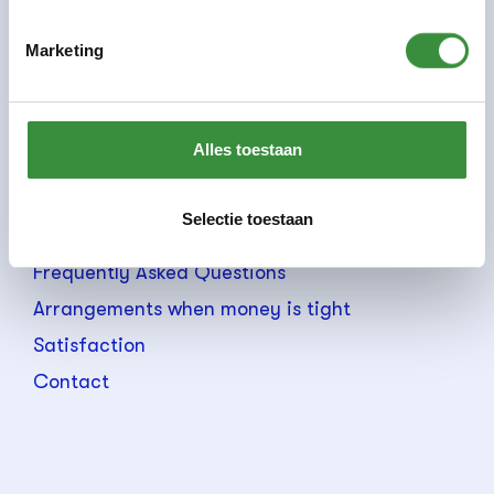
Staff
Marketing
Teachers
ANBI data
Accessibility
Alles toestaan
Holidays/free days
General conditions
Selectie toestaan
Rates
Frequently Asked Questions
Arrangements when money is tight
Satisfaction
Contact