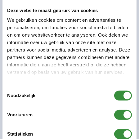
Meander. The current entrance at the front will
Deze website maakt gebruik van cookies
remain accessible through July 4. The route to our
We gebruiken cookies om content en advertenties te
building will change starting June 1.
personaliseren, om functies voor social media te bieden
Read more
en om ons websiteverkeer te analyseren. Ook delen we
informatie over uw gebruik van onze site met onze
Frequently Asked Questions
partners voor social media, adverteren en analyse. Deze
partners kunnen deze gegevens combineren met andere
The frequently asked questions will
informatie die u aan ze heeft verstrekt of die ze hebben
be added later.
verzameld op basis van uw gebruik van hun services.
Do you have a question? Feel free to contact us
Toestemmingsselectie
at verbouwing@platform-c.nu.
Noodzakelijk
About us
Voorkeuren
About Platform C
Renovation
Statistieken