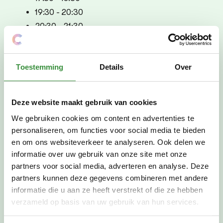
19:30 - 20:30
20:30 - 21:30
Tuesday, Feb. 11
17:30 - 18:30
Toestemming
Details
Over
19:30 - 20:30
20:30 - 21:30
Deze website maakt gebruik van cookies
Wednesday, Feb. 12
We gebruiken cookies om content en advertenties te
17:30 - 18:30
personaliseren, om functies voor social media te bieden
19:30 - 20:30
en om ons websiteverkeer te analyseren. Ook delen we
20:30 - 21:30
informatie over uw gebruik van onze site met onze
Thursday, Feb. 13
partners voor social media, adverteren en analyse. Deze
partners kunnen deze gegevens combineren met andere
17:30 - 18:30
informatie die u aan ze heeft verstrekt of die ze hebben
19:30 - 20:30
verzameld op basis van uw gebruik van hun services.