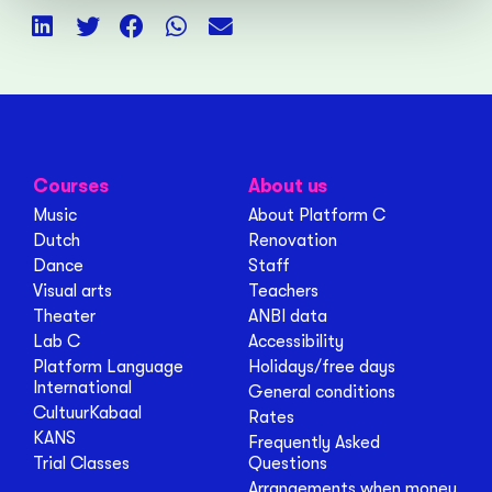
Courses
About us
Music
About Platform C
Dutch
Renovation
Dance
Staff
Visual arts
Teachers
Theater
ANBI data
Lab C
Accessibility
Platform Language
Holidays/free days
International
General conditions
CultuurKabaal
Rates
KANS
Frequently Asked
Trial Classes
Questions
Arrangements when money