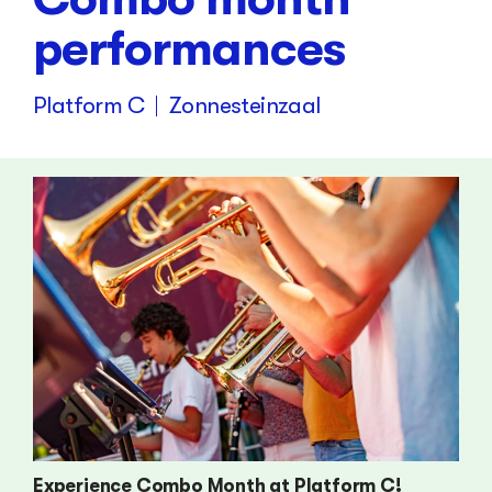
performances
Platform C
Zonnesteinzaal
Experience Combo Month at Platform C!