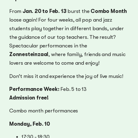
From
Jan. 20 to Feb. 13
burst the
Combo Month
loose again! For four weeks, all pop and jazz
students play together in different bands, under
the guidance of our top teachers. The result?
Spectacular performances in the
Zonnesteinzaal
, where family, friends and music
lovers are welcome to come and enjoy!
Don't miss it and experience the joy of live music!
Performance Week:
Feb. 5 to 13
Admission free!
Combo month performances
Monday, Feb. 10
17:30 - 18:30