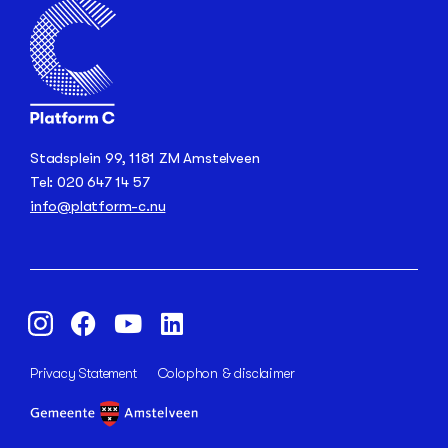
Stadsplein 99, 1181 ZM Amstelveen
Tel: 020 647 14 57
info@platform-c.nu
Privacy Statement
Colophon & disclaimer