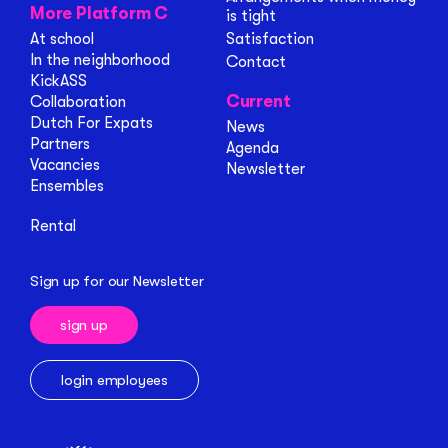
More Platform C
is tight
At school
Satisfaction
In the neighborhood
Contact
KickASS
Current
Collaboration
Dutch For Expats
News
Partners
Agenda
Vacancies
Newsletter
Ensembles
Rental
Sign up for our Newsletter
sign up
login employees