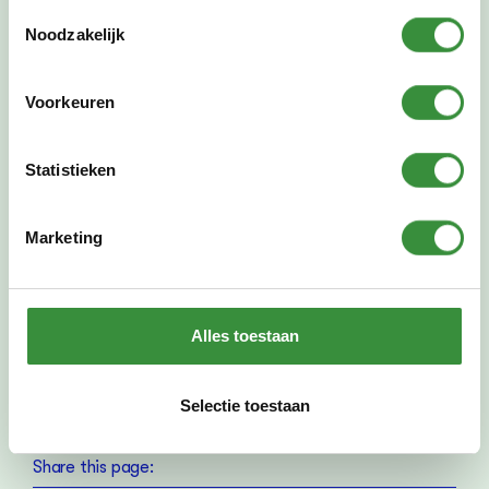
Toestemmingsselectie
Noodzakelijk
Previously took place at
Mon Feb 10, 2025
-
Thu 13 Feb 2025
Voorkeuren
Where
Platform C
Statistieken
Stadsplein 99
Amstelveen
Zonnesteinzaal
Marketing
Alles toestaan
PREVIOUS:
NEXT
Preview Evening Saxophone
The Great Spring Concert
Selectie toestaan
Share this page: