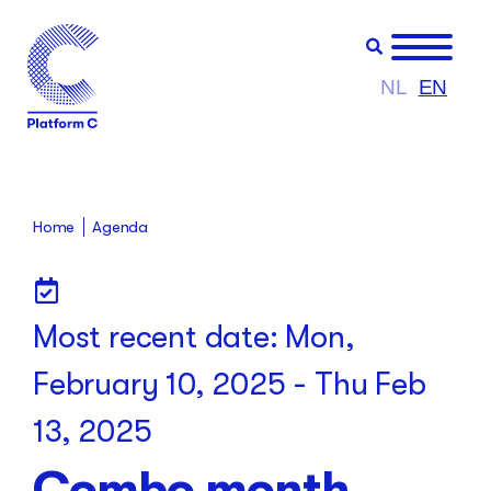
NL
EN
Home
Agenda
Most recent date:
Mon,
February 10, 2025
-
Thu Feb
13, 2025
Combo month