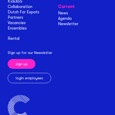
KickASS
Current
Collaboration
Dutch For Expats
News
Partners
Agenda
Vacancies
Newsletter
Ensembles
Rental
Sign up for our Newsletter
sign up
login employees