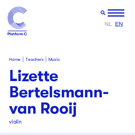
NL
EN
Teachers
Home
Music
Lizette
Bertelsmann-
van Rooij
violin