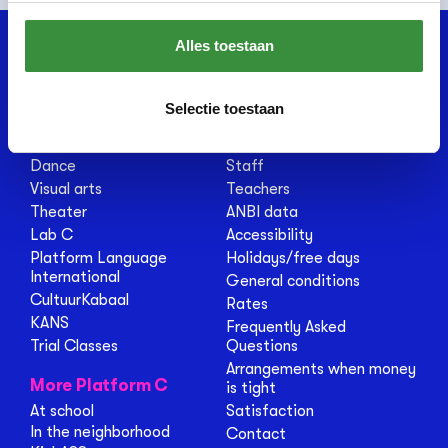
Alles toestaan
Courses
About us
Selectie toestaan
Music
About Platform C
Dutch
Renovation
Dance
Staff
Visual arts
Teachers
Theater
ANBI data
Lab C
Accessibility
Platform Language
Holidays/free days
International
General conditions
CultuurKabaal
Rates
KANS
Frequently Asked
Trial Classes
Questions
Arrangements when money
More Platform C
is tight
At school
Satisfaction
In the neighborhood
Contact