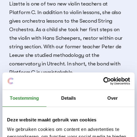
Lizette is one of two new violin teachers at
Platform C. In addition to violin lessons, she also
gives orchestra lessons to the Second String
Orchestra. As a child she took her first steps on
the violin with Hans Scheepers, nestor within our
string section. With our former teacher Peter de
Leeuw she studied methodology at the
conservatory in Utrecht. In short, the bond with
Platform C is unmistakable.
Toestemming
Details
Over
Courses
Viola lesson
Violin lesson
Deze website maakt gebruik van cookies
We gebruiken cookies om content en advertenties te
personaliseren, om functies voor social media te bieden