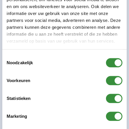
Working at Platform C: as of season 22-23
en om ons websiteverkeer te analyseren. Ook delen we
informatie over uw gebruik van onze site met onze
Education: Utrecht Conservatory of Music (HKU)
partners voor social media, adverteren en analyse. Deze
partners kunnen deze gegevens combineren met andere
informatie die u aan ze heeft verstrekt of die ze hebben
verzameld op basis van uw gebruik van hun services.
Previous:
Peter Bergman
Toestemmingsselectie
Next:
Marcel Blom
Noodzakelijk
Voorkeuren
Share this page:
Statistieken
Marketing