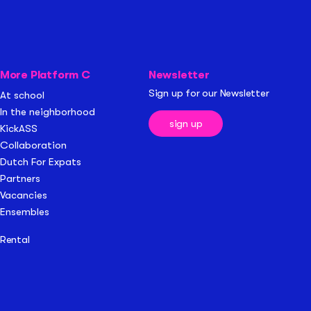
More Platform C
Newsletter
Sign up for our Newsletter
At school
In the neighborhood
sign up
KickASS
Collaboration
Dutch For Expats
Partners
Vacancies
Ensembles
Rental