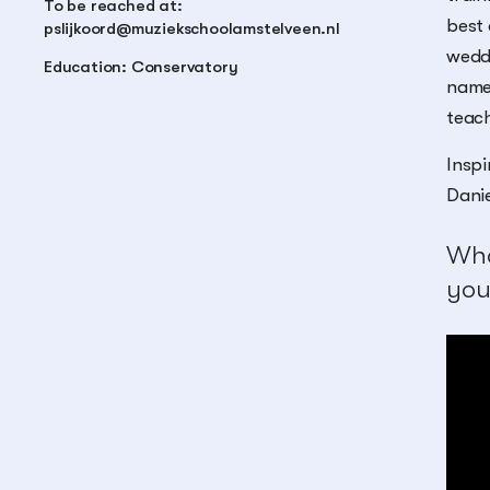
To be reached at:
best 
pslijkoord@muziekschoolamstelveen.nl
weddi
Education: Conservatory
name 
teach
Inspi
Danie
Wha
you