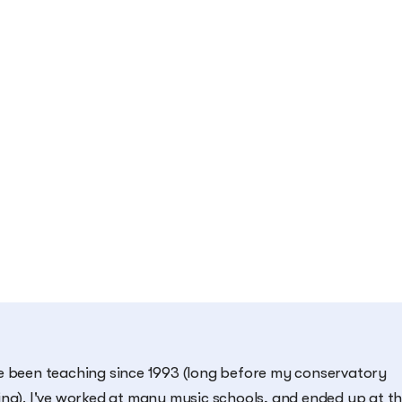
e been teaching since 1993 (long before my conservatory
ing). I've worked at many music schools, and ended up at t