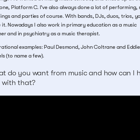
one, Platform C. I've also always done a lot of performing
ngs and parties of course. With bands, DJs, duos, trios, y
it. Nowadays I also work in primary education as a music
er and in psychiatry as a music therapist.
rational examples: Paul Desmond, John Coltrane and Eddie
ls (to name a few).
t do you want from music and how can I h
 with that?