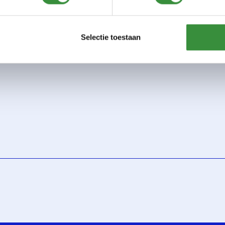
phone lesson
net lesson
Selectie toestaan