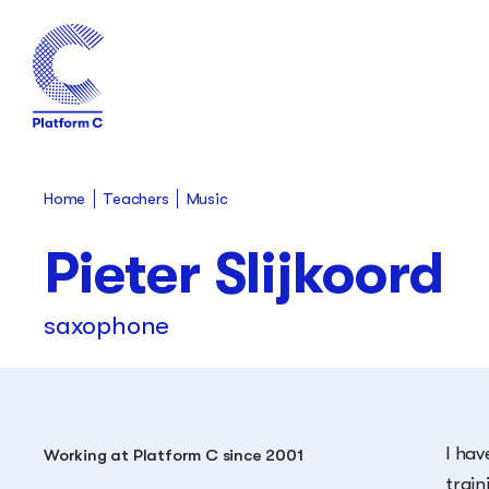
Teachers
Home
Music
Pieter Slijkoord
saxophone
I hav
Working at Platform C since 2001
train