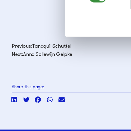
Saxo
Clari
Previous:
Tanaquil Schuttel
Next:
Anna Sollewijn Gelpke
Share this page: