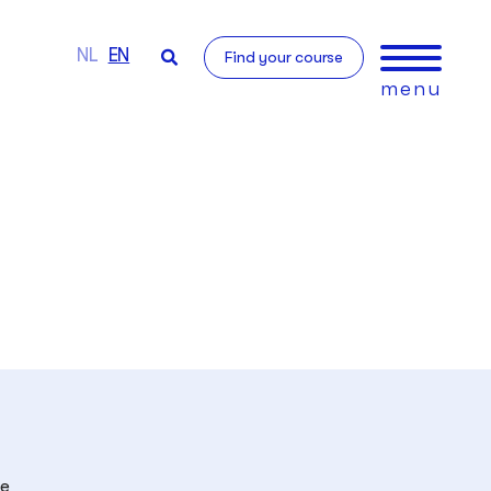
NL
EN
Find your course
menu
he