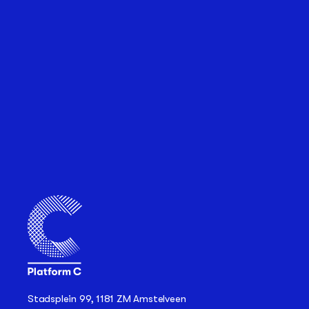
Stadsplein 99, 1181 ZM Amstelveen