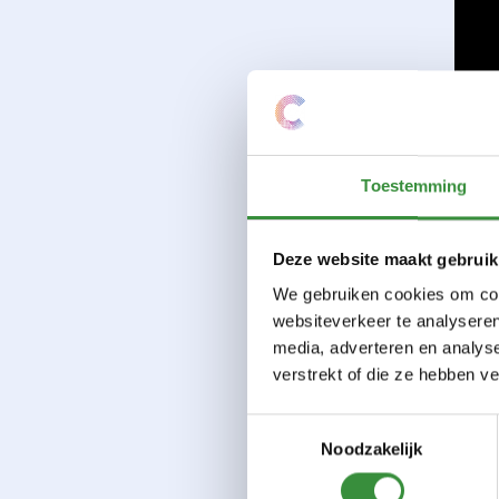
Toestemming
Deze website maakt gebruik
We gebruiken cookies om cont
websiteverkeer te analyseren
media, adverteren en analys
verstrekt of die ze hebben v
Toestemmingsselectie
Noodzakelijk
Cour