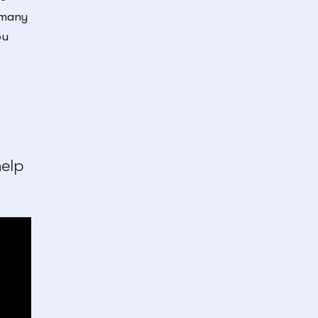
, many
ou
elp