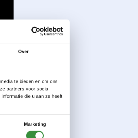
Over
 media te bieden en om ons
ze partners voor social
nformatie die u aan ze heeft
Marketing