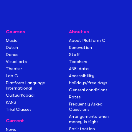
Courses
About us
Music
About Platform C
Dutch
Renovation
Dance
Staff
Visual arts
Teachers
Theater
ANBI data
Lab C
Accessibility
Platform Language
Holidays/free days
International
General conditions
CultuurKabaal
Rates
KANS
Frequently Asked
Trial Classes
Questions
Arrangements when
Current
money is tight
Satisfaction
News