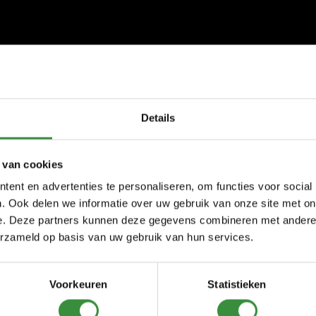
Details
 van cookies
ent en advertenties te personaliseren, om functies voor social
. Ook delen we informatie over uw gebruik van onze site met on
e. Deze partners kunnen deze gegevens combineren met andere i
erzameld op basis van uw gebruik van hun services.
Voorkeuren
Statistieken
ses