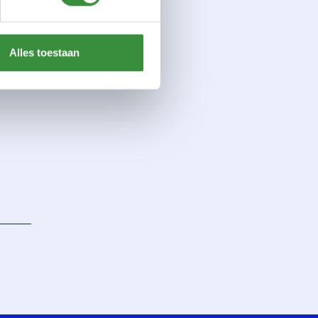
Alles toestaan