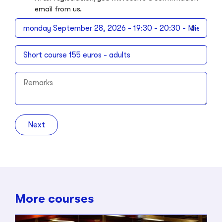
email from us.
Next
More courses