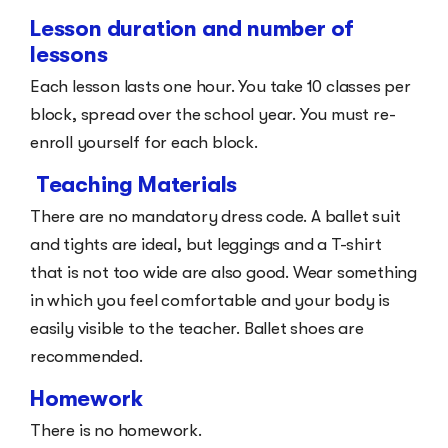
Lesson duration and number of
lessons
Each lesson lasts one hour. You take 10 classes per
block, spread over the school year. You must re-
enroll yourself for each block.
Teaching Materials
There are no mandatory dress code. A ballet suit
and tights are ideal, but leggings and a T-shirt
that is not too wide are also good. Wear something
in which you feel comfortable and your body is
easily visible to the teacher. Ballet shoes are
recommended.
Homework
There is no homework.