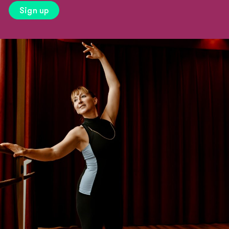
Sign up