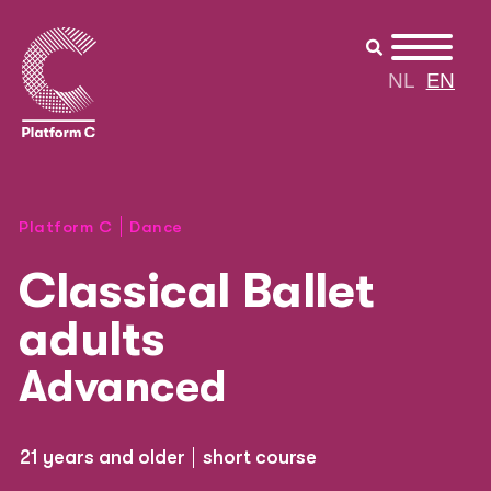
NL
EN
Platform C
Dance
Classical Ballet
adults
Advanced
21 years and older
short course