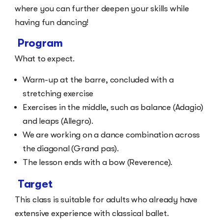
where you can further deepen your skills while
having fun dancing!
Program
What to expect.
Warm-up at the barre, concluded with a
stretching exercise
Exercises in the middle, such as balance (Adagio)
and leaps (Allegro).
We are working on a dance combination across
the diagonal (Grand pas).
The lesson ends with a bow (Reverence).
Target
This class is suitable for adults who already have
extensive experience with classical ballet.