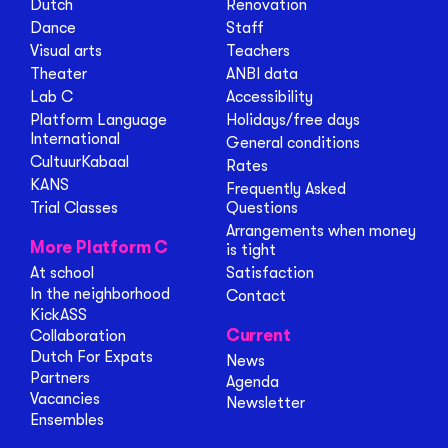
Dutch
Renovation
Dance
Staff
Visual arts
Teachers
Theater
ANBI data
Lab C
Accessibility
Platform Language
Holidays/free days
International
General conditions
CultuurKabaal
Rates
KANS
Frequently Asked
Trial Classes
Questions
Arrangements when money
More Platform C
is tight
At school
Satisfaction
In the neighborhood
Contact
KickASS
Current
Collaboration
Dutch For Expats
News
Partners
Agenda
Vacancies
Newsletter
Ensembles