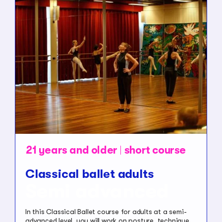
21 years and older
short course
Classical ballet adults
Semi advanced
In this Classical Ballet course for adults at a semi-
advanced level, you will work on posture, technique,