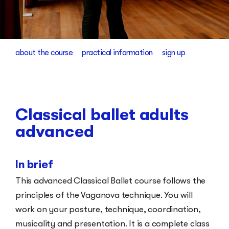
about the course
practical information
sign up
Classical ballet adults
advanced
In brief
This advanced Classical Ballet course follows the
principles of the Vaganova technique. You will
work on your posture, technique, coordination,
musicality and presentation. It is a complete class