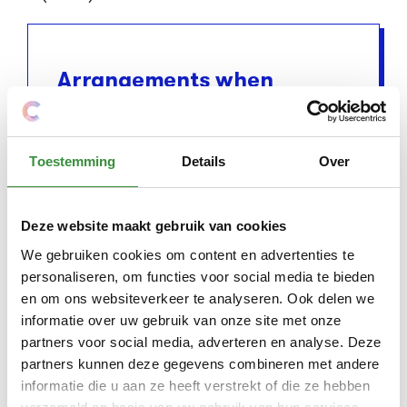
Arrangements when
money is tight
Do you have a low income and live in
Amstelveen? Then there are
Toestemming
Details
Over
arrangements that help to pay for
lessons and courses at Platform C. Think
Deze website maakt gebruik van cookies
of the Amstelveen Pass and
We gebruiken cookies om content en advertenties te
compensation for children. With these
personaliseren, om functies voor social media te bieden
schemes you can get (part of) your costs
en om ons websiteverkeer te analyseren. Ook delen we
reimbursed. More information about
informatie over uw gebruik van onze site met onze
these schemes and how to apply for them
partners voor social media, adverteren en analyse. Deze
can be found here:
Arrangements when
partners kunnen deze gegevens combineren met andere
informatie die u aan ze heeft verstrekt of die ze hebben
money is tight
.