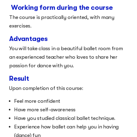
Working form during the course
The course is practically oriented, with many
exercises.
Advantages
You will take class in a beautiful ballet room from
an experienced teacher who loves to share her
passion for dance with you.
Result
Upon completion of this course:
Feel more confident
Have more self-awareness
Have you studied classical ballet technique.
Experience how ballet can help you in having
(dance) fun