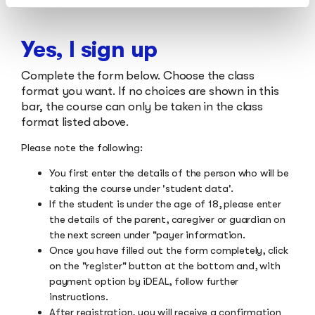
Yes, I sign up
Complete the form below. Choose the class
format you want. If no choices are shown in this
bar, the course can only be taken in the class
format listed above.
Please note the following:
You first enter the details of the person who will be
taking the course under 'student data'.
If the student is under the age of 18, please enter
the details of the parent, caregiver or guardian on
the next screen under "payer information.
Once you have filled out the form completely, click
on the "register" button at the bottom and, with
payment option by iDEAL, follow further
instructions.
After registration, you will receive a confirmation