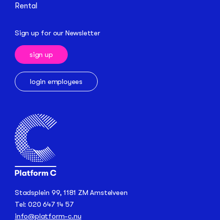
Rental
Sign up for our Newsletter
sign up
login employees
Stadsplein 99, 1181 ZM Amstelveen
Tel: 020 647 14 57
info@platform-c.nu