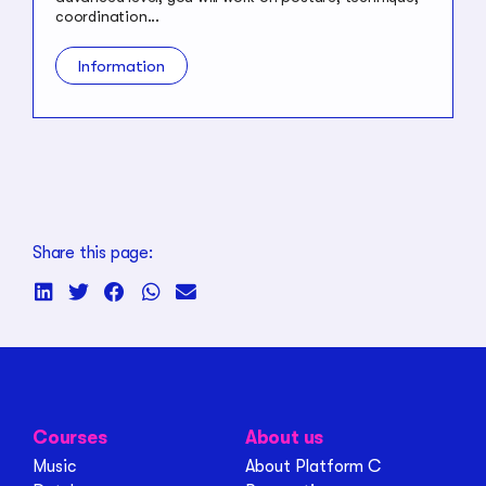
coordination...
Information
Share this page:
Courses
About us
Music
About Platform C