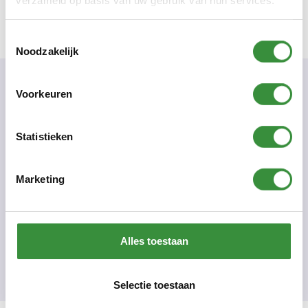
verzameld op basis van uw gebruik van hun services.
Toestemmingsselectie
Noodzakelijk
Voorkeuren
Practical Information
Number of classes
Statistieken
10
Starting date/time and location:
monday September 28, 2026 - 19:30 - 20:30 - Mieke
Marketing
Roetman - Platform C
Teacher(s).
Mieke Roetman
Course code:
Alles toestaan
932
Price:
Short course 155 euros - adults
€ 155.00
Selectie toestaan