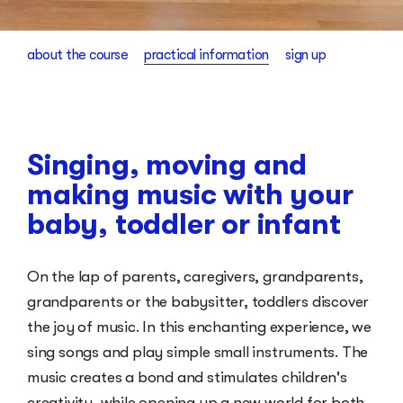
about the course
practical information
sign up
Singing, moving and
making music with your
baby, toddler or infant
On the lap of parents, caregivers, grandparents,
grandparents or the babysitter, toddlers discover
the joy of music. In this enchanting experience, we
sing songs and play simple small instruments. The
music creates a bond and stimulates children's
creativity, while opening up a new world for both