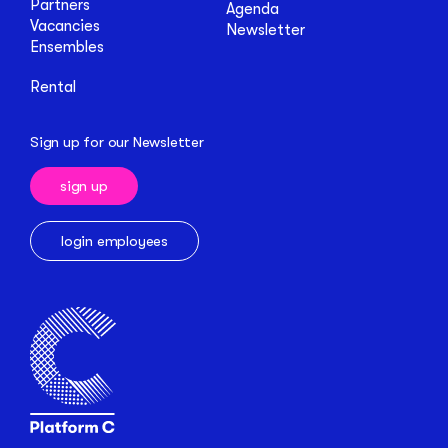
Partners
Agenda
Vacancies
Newsletter
Ensembles
Rental
Sign up for our Newsletter
sign up
login employees