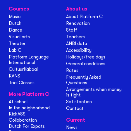
Courses
About us
Music
About Platform C
Dutch
Renovation
Dance
Staff
Visual arts
Teachers
Theater
ANBI data
Lab C
Accessibility
Platform Language
Holidays/free days
International
General conditions
CultuurKabaal
Rates
KANS
Frequently Asked
Trial Classes
Questions
Arrangements when money
More Platform C
is tight
At school
Satisfaction
In the neighborhood
Contact
KickASS
Current
Collaboration
Dutch For Expats
News