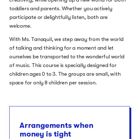
toddlers and parents. Whether you actively
participate or delightfully listen, both are
welcome.
With Ms. Tanaquil, we step away from the world
of talking and thinking for a moment and let
ourselves be transported to the wonderful world
of music. This course is specially designed for
children ages 0 to 3. The groups are small, with
space for only 8 children per session.
Arrangements when
money is tight