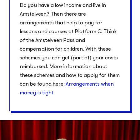
Do you have a low income and live in
Amstelveen? Then there are
arrangements that help to pay for
lessons and courses at Platform C. Think
of the Amstelveen Pass and
compensation for children. With these
schemes you can get (part of) your costs
reimbursed. More information about
these schemes and how to apply for them
can be found here:
Arrangements when
money is tight
.