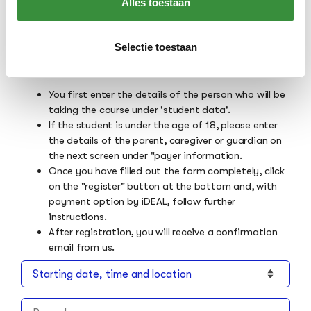
Alles toestaan
format you want. If no choices are shown in this
bar, the course can only be taken in the class
format listed above.
Selectie toestaan
Please note the following:
You first enter the details of the person who will be
taking the course under 'student data'.
If the student is under the age of 18, please enter
the details of the parent, caregiver or guardian on
the next screen under "payer information.
Once you have filled out the form completely, click
on the "register" button at the bottom and, with
payment option by iDEAL, follow further
instructions.
After registration, you will receive a confirmation
email from us.