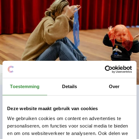
Toestemming
Details
Over
Deze website maakt gebruik van cookies
Practical Information
We gebruiken cookies om content en advertenties te
personaliseren, om functies voor social media te bieden
Number of classes
10
en om ons websiteverkeer te analyseren. Ook delen we