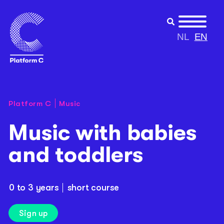
NL
EN
Platform C
Music
Music with babies
and toddlers
0 to 3 years
short course
Sign up