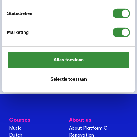
Statistieken
Previous:
Pim Wittenberns
Marketing
Share this page:
Alles toestaan
Selectie toestaan
Courses
About us
Music
About Platform C
Dutch
Renovation