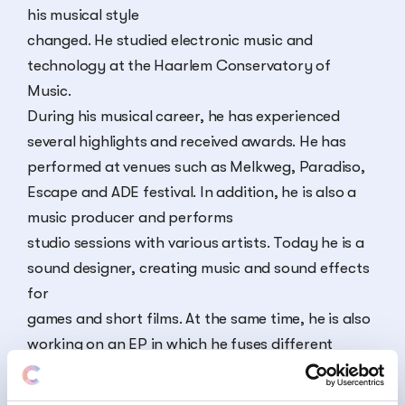
his musical style
changed. He studied electronic music and
technology at the Haarlem Conservatory of
Music.
During his musical career, he has experienced
several highlights and received awards. He has
performed at venues such as Melkweg, Paradiso,
Escape and ADE festival. In addition, he is also a
music producer and performs
studio sessions with various artists. Today he is a
sound designer, creating music and sound effects
for
games and short films. At the same time, he is also
working on an EP in which he fuses different
musical paradigms.