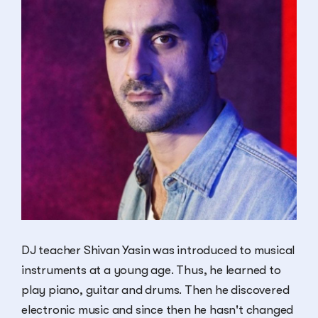
DJ teacher Shivan Yasin was introduced to musical
instruments at a young age. Thus, he learned to
play piano, guitar and drums. Then he discovered
electronic music and since then he hasn't changed