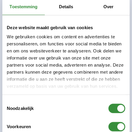
Shivan works as a DJ and electronic music
Toestemming
Details
Over
producer at Platform C and
LabC
Where he
mentors and encourages young talent
Deze website maakt gebruik van cookies
We gebruiken cookies om content en advertenties te
Courses
personaliseren, om functies voor social media te bieden
DJ lesson adults
en om ons websiteverkeer te analyseren. Ook delen we
informatie over uw gebruik van onze site met onze
DJ and more children
partners voor social media, adverteren en analyse. Deze
DJ lesson children 8-13 years old
partners kunnen deze gegevens combineren met andere
informatie die u aan ze heeft verstrekt of die ze hebben
verzameld op basis van uw gebruik van hun services.
DJ teacher Shivan Yasin has been involved in
electronic music for a long time and is currently a
Toestemmingsselectie
music producer and sound designer for various artists
Noodzakelijk
and projects.
Voorkeuren