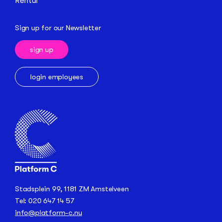
Rental
Sign up for our Newsletter
sign up
login employees
Stadsplein 99, 1181 ZM Amstelveen
Tel: 020 647 14 57
info@platform-c.nu