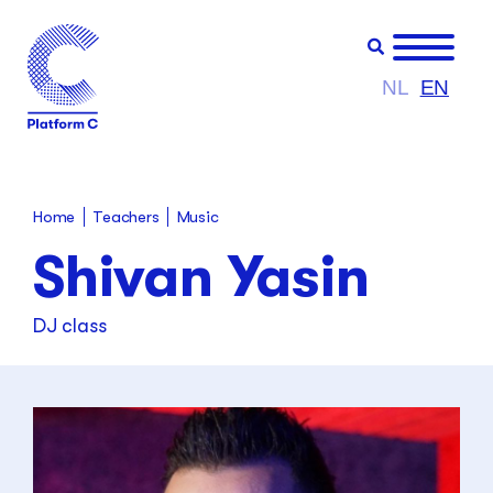
NL
EN
Teachers
Home
Music
Shivan Yasin
DJ class