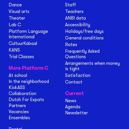
Dance
Staff
Visual arts
Teachers
Theater
ANBI data
Lab C
Accessibility
Platform Language
Holidays/free days
International
General conditions
CultuurKabaal
Rates
KANS
Frequently Asked
Trial Classes
Questions
Arrangements when money
More Platform C
is tight
At school
Satisfaction
In the neighborhood
Contact
KickASS
Current
Collaboration
Dutch For Expats
News
Partners
Agenda
Vacancies
Newsletter
Ensembles