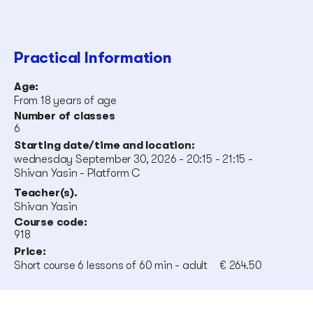
Practical Information
Age:
From 18 years of age
Number of classes
6
Starting date/time and location:
wednesday September 30, 2026 - 20:15 - 21:15 -
Shivan Yasin - Platform C
Teacher(s).
Shivan Yasin
Course code:
918
Price:
Short course 6 lessons of 60 min - adult
€ 264.50