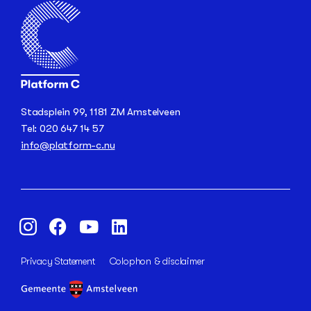
Stadsplein 99, 1181 ZM Amstelveen
Tel: 020 647 14 57
info@platform-c.nu
Privacy Statement
Colophon & disclaimer