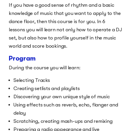
If you have a good sense of rhythm and a basic
knowledge of music that you want to apply to the
dance floor, then this course is for you. In 6
lessons you will learn not only how to operate a DJ
set, but also how to profile yourself in the music
world and score bookings.
Program
During the course you will learn:
Selecting Tracks
Creating setlists and playlists
Discovering your own unique style of music
Using effects such as reverb, echo, flanger and
delay
Scratching, creating mash-ups and remixing
Preparing a radio appearance and live