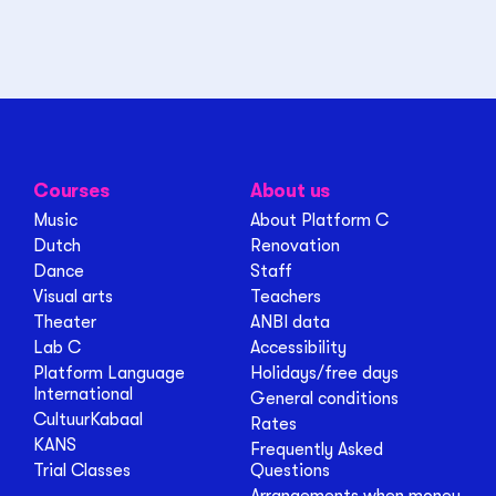
Courses
About us
Music
About Platform C
Dutch
Renovation
Dance
Staff
Visual arts
Teachers
Theater
ANBI data
Lab C
Accessibility
Platform Language
Holidays/free days
International
General conditions
CultuurKabaal
Rates
KANS
Frequently Asked
Trial Classes
Questions