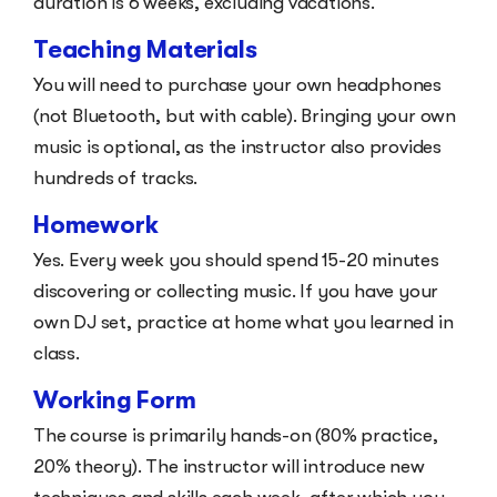
duration is 6 weeks, excluding vacations.
Teaching Materials
You will need to purchase your own headphones
(not Bluetooth, but with cable). Bringing your own
music is optional, as the instructor also provides
hundreds of tracks.
Homework
Yes. Every week you should spend 15-20 minutes
discovering or collecting music. If you have your
own DJ set, practice at home what you learned in
class.
Working Form
The course is primarily hands-on (80% practice,
20% theory). The instructor will introduce new