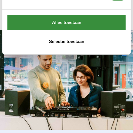
money is tight
.
Alles toestaan
Selectie toestaan