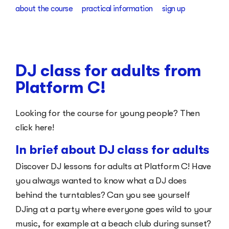
about the course
practical information
sign up
DJ class for adults from
Platform C!
Looking for the course for young people? Then
click here!
In brief about DJ class for adults
Discover DJ lessons for adults at Platform C! Have
you always wanted to know what a DJ does
behind the turntables? Can you see yourself
DJing at a party where everyone goes wild to your
music, for example at a beach club during sunset?