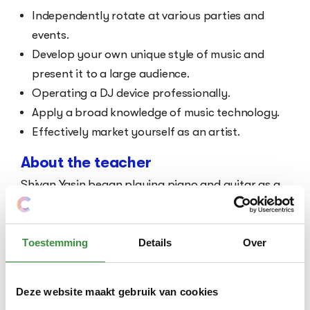
Independently rotate at various parties and
events.
Develop your own unique style of music and
present it to a large audience.
Operating a DJ device professionally.
Apply a broad knowledge of music technology.
Effectively market yourself as an artist.
About the teacher
Shivan Yasin began playing piano and guitar as a
child and later fully dedicated himself to electronic
music. He has received multiple awards during his
career and is continuously involved in innovative
Toestemming
Details
Over
music projects. His passion for music and
education makes him the ideal mentor for your
Deze website maakt gebruik van cookies
development as a DJ.