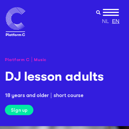
NL
EN
Platform C
Music
DJ lesson adults
18 years and older
short course
Sign up