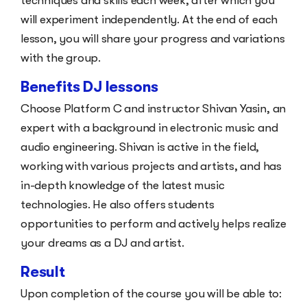
techniques and skills each week, after which you
will experiment independently. At the end of each
lesson, you will share your progress and variations
with the group.
Benefits DJ lessons
Choose Platform C and instructor Shivan Yasin, an
expert with a background in electronic music and
audio engineering. Shivan is active in the field,
working with various projects and artists, and has
in-depth knowledge of the latest music
technologies. He also offers students
opportunities to perform and actively helps realize
your dreams as a DJ and artist.
Result
Upon completion of the course you will be able to: