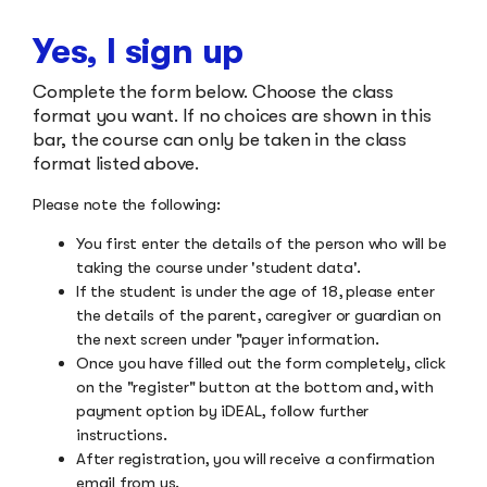
Yes, I sign up
Complete the form below. Choose the class
format you want. If no choices are shown in this
bar, the course can only be taken in the class
format listed above.
Please note the following:
You first enter the details of the person who will be
taking the course under 'student data'.
If the student is under the age of 18, please enter
the details of the parent, caregiver or guardian on
the next screen under "payer information.
Once you have filled out the form completely, click
on the "register" button at the bottom and, with
payment option by iDEAL, follow further
instructions.
After registration, you will receive a confirmation
email from us.