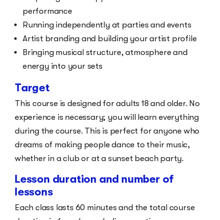
performance
Running independently at parties and events
Artist branding and building your artist profile
Bringing musical structure, atmosphere and
energy into your sets
Target
This course is designed for adults 18 and older. No
experience is necessary; you will learn everything
during the course. This is perfect for anyone who
dreams of making people dance to their music,
whether in a club or at a sunset beach party.
Lesson duration and number of
lessons
Each class lasts 60 minutes and the total course