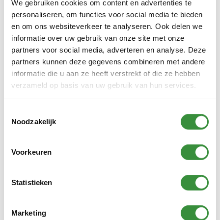
We gebruiken cookies om content en advertenties te
personaliseren, om functies voor social media te bieden
en om ons websiteverkeer te analyseren. Ook delen we
informatie over uw gebruik van onze site met onze
partners voor social media, adverteren en analyse. Deze
Arrangements when
partners kunnen deze gegevens combineren met andere
money is tight
informatie die u aan ze heeft verstrekt of die ze hebben
verzameld op basis van uw gebruik van hun services.
Do you have a low income and live in
Amstelveen? Then there are
Toestemmingsselectie
arrangements that help to pay for
Noodzakelijk
lessons and courses at Platform C. Think
of the Amstelveen Pass and
Voorkeuren
compensation for children. With these
schemes you can get (part of) your costs
Statistieken
reimbursed. More information about
these schemes and how to apply for them
can be found here:
Arrangements when
Marketing