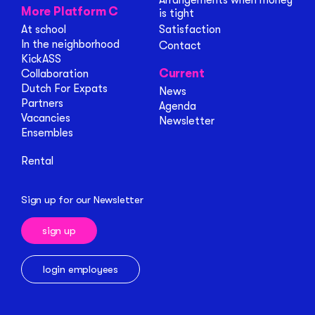
Arrangements when money
More Platform C
is tight
At school
Satisfaction
In the neighborhood
Contact
KickASS
Current
Collaboration
Dutch For Expats
News
Partners
Agenda
Vacancies
Newsletter
Ensembles
Rental
Sign up for our Newsletter
sign up
login employees