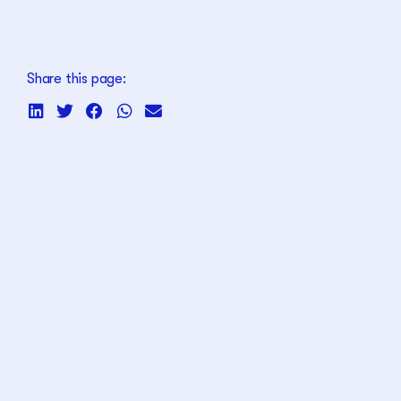
Share this page: