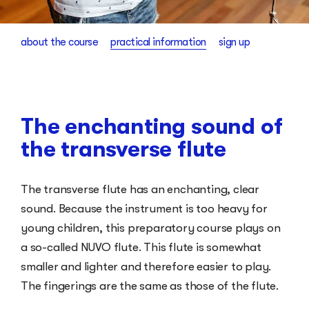
about the course
practical information
sign up
The enchanting sound of
the transverse flute
The transverse flute has an enchanting, clear
sound. Because the instrument is too heavy for
young children, this preparatory course plays on
a so-called NUVO flute. This flute is somewhat
smaller and lighter and therefore easier to play.
The fingerings are the same as those of the flute.