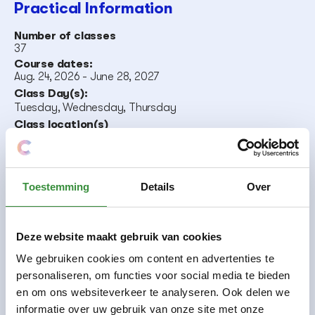
Practical Information
Number of classes
37
Course dates:
Aug. 24, 2026
-
June 28, 2027
Class Day(s):
Tuesday
,
Wednesday
,
Thursday
Class location(s)
Orion
,
City Center
Teacher(s).
Laetitia Leemans
Course code:
Toestemming
Details
Over
231
Deze website maakt gebruik van cookies
Free participation in
We gebruiken cookies om content en advertenties te
ensembles
personaliseren, om functies voor social media te bieden
en om ons websiteverkeer te analyseren. Ook delen we
Making music together is great fun and very
informatie over uw gebruik van onze site met onze
educational. You can do that with us in one of