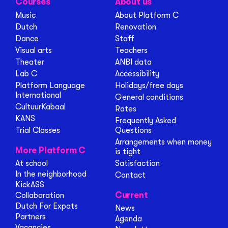
Courses
About us
Music
About Platform C
Dutch
Renovation
Dance
Staff
Visual arts
Teachers
Theater
ANBI data
Lab C
Accessibility
Platform Language
Holidays/free days
International
General conditions
CultuurKabaal
Rates
KANS
Frequently Asked
Trial Classes
Questions
Arrangements when money
More Platform C
is tight
At school
Satisfaction
In the neighborhood
Contact
KickASS
Current
Collaboration
Dutch For Expats
News
Partners
Agenda
Vacancies