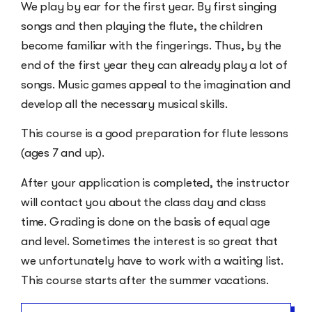
We play by ear for the first year. By first singing
songs and then playing the flute, the children
become familiar with the fingerings. Thus, by the
end of the first year they can already play a lot of
songs. Music games appeal to the imagination and
develop all the necessary musical skills.
This course is a good preparation for flute lessons
(ages 7 and up).
After your application is completed, the instructor
will contact you about the class day and class
time. Grading is done on the basis of equal age
and level. Sometimes the interest is so great that
we unfortunately have to work with a waiting list.
This course starts after the summer vacations.