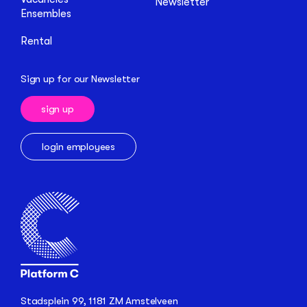
Newsletter
Ensembles
Rental
Sign up for our Newsletter
sign up
login employees
Stadsplein 99, 1181 ZM Amstelveen