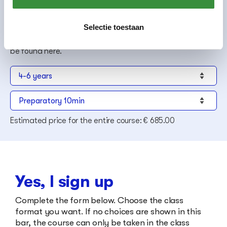
Group class is a minimum of 30 minutes per week, see also
our
general terms and conditions
.
If you enter later in the year, course fees will be prorated
Selectie toestaan
once placement is final.
Platform C has discount schemes, more information can
be found
here
.
Estimated price for the entire course:
€ 685.00
Yes, I sign up
Complete the form below. Choose the class
format you want. If no choices are shown in this
bar, the course can only be taken in the class