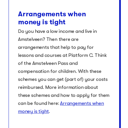
Arrangements when
money is tight
Do you have a low income and live in
Amstelveen? Then there are
arrangements that help to pay for
lessons and courses at Platform C. Think
of the Amstelveen Pass and
compensation for children. With these
schemes you can get (part of) your costs
reimbursed. More information about
these schemes and how to apply for them
can be found here:
Arrangements when
money is tight
.