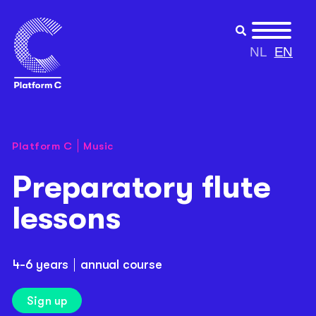
NL
EN
Platform C
Music
Preparatory flute
lessons
4-6 years
annual course
Sign up