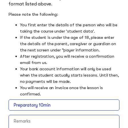
format listed above.
Please note the following:
You first enter the details of the person who will be
taking the course under 'student data'.
If the student is under the age of 18, please enter
the details of the parent, caregiver or guardian on
the next screen under "payer information.
After registration, you will receive a confirmation
email from us.
Your bank account information will only be used
when the student actually starts lessons. Until then,
no payments will be made.
You will receive an invoice once the lesson is
confirmed.