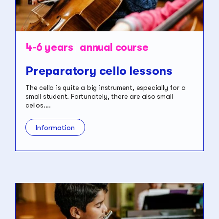
4-6 years
annual course
Preparatory cello lessons
The cello is quite a big instrument, especially for a
small student. Fortunately, there are also small
cellos....
Information