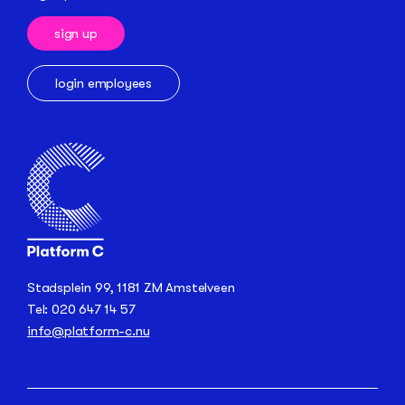
sign up
login employees
Stadsplein 99, 1181 ZM Amstelveen
Tel: 020 647 14 57
info@platform-c.nu