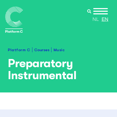
NL
EN
Courses
Platform C
Music
Preparatory
Instrumental