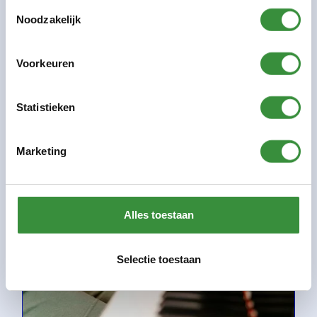
Toestemmingsselectie
Any small guitarist can grow into a great guitar hero.
Noodzakelijk
There are countless examples of this in as many
genres....
Voorkeuren
Information
Statistieken
Marketing
Alles toestaan
Selectie toestaan