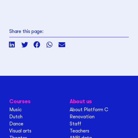
Share this page:
Courses
About us
Music
About Platform C
Dutch
Renovation
Dance
Staff
Visual arts
Teachers