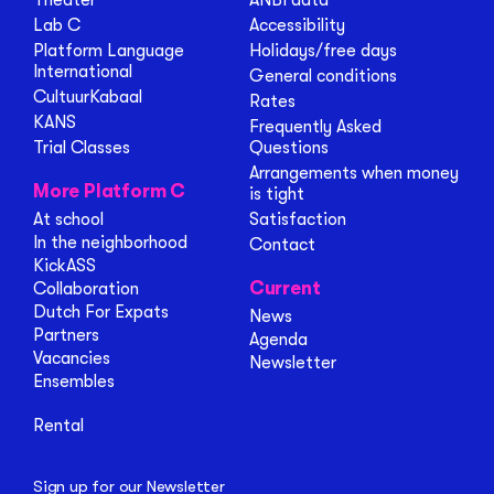
Theater
ANBI data
Lab C
Accessibility
Platform Language
Holidays/free days
International
General conditions
CultuurKabaal
Rates
KANS
Frequently Asked
Trial Classes
Questions
Arrangements when money
More Platform C
is tight
At school
Satisfaction
In the neighborhood
Contact
KickASS
Current
Collaboration
Dutch For Expats
News
Partners
Agenda
Vacancies
Newsletter
Ensembles
Rental
Sign up for our Newsletter