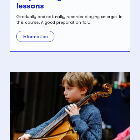
lessons
Gradually and naturally, recorder playing emerges in
this course. A good preparation for...
Information