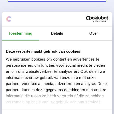
Toestemming
Details
Over
Deze website maakt gebruik van cookies
We gebruiken cookies om content en advertenties te
personaliseren, om functies voor social media te bieden
en om ons websiteverkeer te analyseren. Ook delen we
informatie over uw gebruik van onze site met onze
partners voor social media, adverteren en analyse. Deze
partners kunnen deze gegevens combineren met andere
informatie die u aan ze heeft verstrekt of die ze hebben
4-6 years
annual course
verzameld op basis van uw gebruik van hun services.
Preparatory guitar lessons