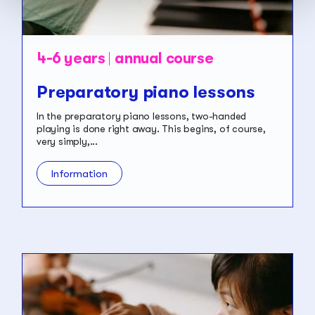
4-6 years
annual course
Preparatory piano lessons
In the preparatory piano lessons, two-handed
playing is done right away. This begins, of course,
very simply,...
Information