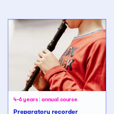
4-6 years
annual course
Preparatory recorder