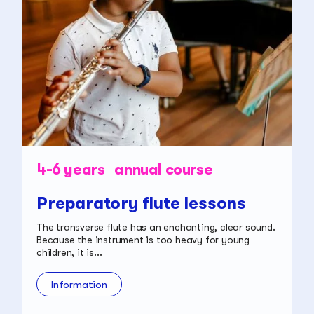
4-6 years
annual course
Preparatory flute lessons
The transverse flute has an enchanting, clear sound.
Because the instrument is too heavy for young
children, it is...
Information