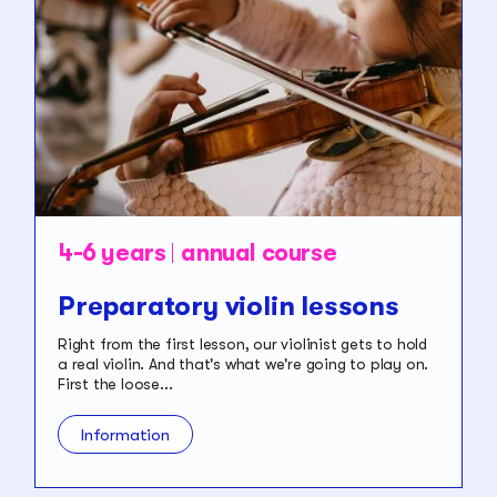
4-6 years
annual course
Preparatory violin lessons
Right from the first lesson, our violinist gets to hold
a real violin. And that's what we're going to play on.
First the loose...
Information