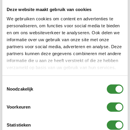
Deze website maakt gebruik van cookies
We gebruiken cookies om content en advertenties te
personaliseren, om functies voor social media te bieden
The Passionato Strings
en om ons websiteverkeer te analyseren. Ook delen we
weekend with Jeanny
informatie over uw gebruik van onze site met onze
Beerkens
partners voor social media, adverteren en analyse. Deze
Cello teacher Jeanny Beerkens is the driving force
partners kunnen deze gegevens combineren met andere
behind the Passionato Strings weekend: a musical
informatie die u aan ze heeft verstrekt of die ze hebben
weekend away with her string orchestra Passionato
verzameld op basis van uw gebruik van hun services.
Strings. It has since grown into a valuable...
Continue reading
Toestemmingsselectie
Noodzakelijk
Voorkeuren
Statistieken