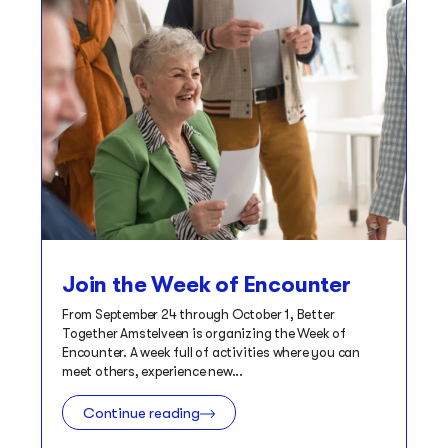
Join the Week of Encounter
From September 24 through October 1, Better
Together Amstelveen is organizing the Week of
Encounter. A week full of activities where you can
meet others, experience new...
Continue reading