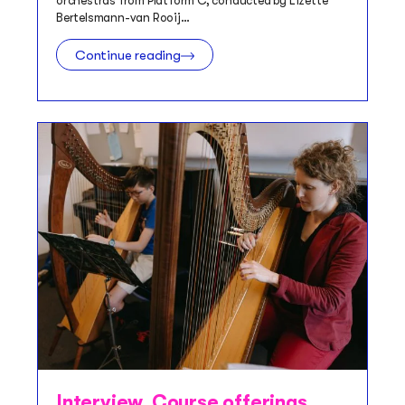
orchestras from Platform C, conducted by Lizette
Bertelsmann-van Rooij…
Continue reading
Interview
,
Course offerings
,