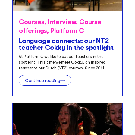
Courses
,
Interview
,
Course
offerings
,
Platform C
Language connects: our NT2
teacher Cokky in the spotlight
At Platform C we like to put our teachers in the
spotlight. This time we meet Cokky, an inspired
teacher of our Dutch (NT2) courses. Since 2011...
Continue reading