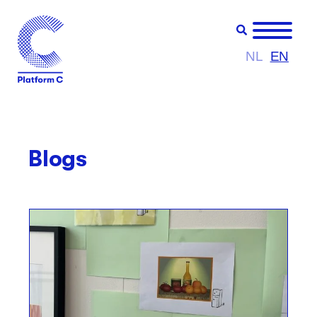
NL
EN
Blogs