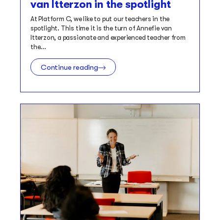
van Itterzon in the spotlight
At Platform C, we like to put our teachers in the
spotlight. This time it is the turn of Annefie van
Itterzon, a passionate and experienced teacher from
the...
Continue reading