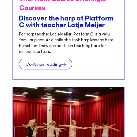
Courses
Discover the harp at Platform
C with teacher Lotje Meijer
For harp teacher Lotje Meijer, Platform C is a very
familiar place. As a child she took harp lessons here
herself and now she has been teaching harp for
almost fourteen...
Continue reading