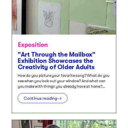
Exposition
"Art Through the Mailbox"
Exhibition Showcases the
Creativity of Older Adults
How do you picture your favorite song? What do you
see when you look out your window? And what can
you make with things you already have at home?…
Continue reading