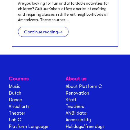
Are you looking for fun and affordable activities for
children? CultuurKabaal offers a series of exciting
and inspiring classes in different neighborhoods of
Amstelveen. These courses...
Continue reading
Courses
About us
Music
About Platform C
Dutch
Renovation
Dance
Staff
Visual arts
Teachers
Theater
ANBI data
Lab C
Accessibility
Platform Language
Holidays/free days