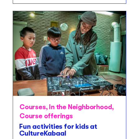
Courses
,
In the Neighborhood
,
Course offerings
Fun activities for kids at
CultureKabaal