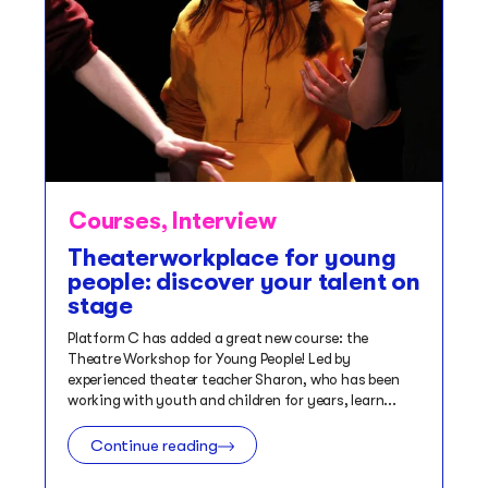
Courses
,
Interview
Theaterworkplace for young
people: discover your talent on
stage
Platform C has added a great new course: the
Theatre Workshop for Young People! Led by
experienced theater teacher Sharon, who has been
working with youth and children for years, learn...
Continue reading