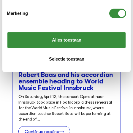
Marketing
Alles toestaan
Selectie toestaan
Concert
Robert Baas and his accordion
ensemble heading to World
Music Festival Innsbruck
On Saturday, April 12, the concert Opmaat naar
Innsbruck took place in Hoofddorp: a dress rehearsal
for the World Music Festival in Innsbruck, where
accordion teacher Robert Baas will be performing at
the end of...
Continue reading