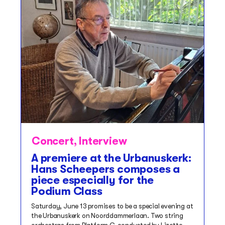
Concert
,
Interview
A premiere at the Urbanuskerk:
Hans Scheepers composes a
piece especially for the
Podium Class
Saturday, June 13 promises to be a special evening at
the Urbanuskerk on Noorddammerlaan. Two string