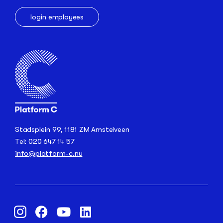
login employees
Stadsplein 99, 1181 ZM Amstelveen
Tel: 020 647 14 57
info@platform-c.nu