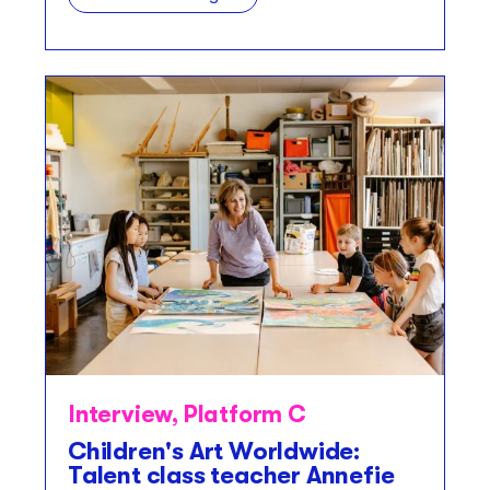
Interview
,
Platform C
Children's Art Worldwide:
Talent class teacher Annefie