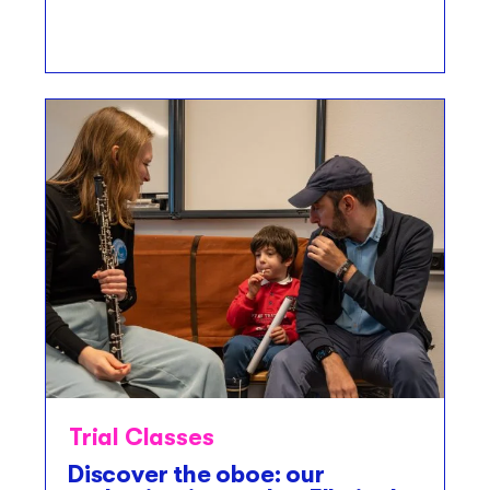
Trial Classes
Discover the oboe: our