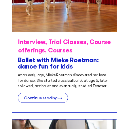
Interview
,
Trial Classes
,
Course
offerings
,
Courses
Ballet with Mieke Roetman:
dance fun for kids
At an early age, Mieke Roetman discovered her love
for dance. She started classical ballet at age 5, later
followed jazz ballet and eventually studied Teacher...
Continue reading