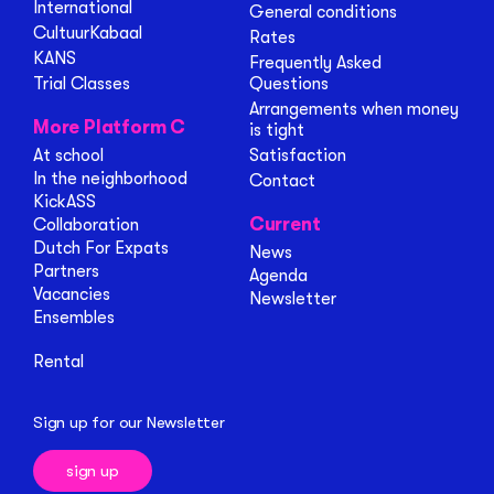
International
General conditions
CultuurKabaal
Rates
KANS
Frequently Asked
Trial Classes
Questions
Arrangements when money
More Platform C
is tight
At school
Satisfaction
In the neighborhood
Contact
KickASS
Current
Collaboration
Dutch For Expats
News
Partners
Agenda
Vacancies
Newsletter
Ensembles
Rental
Sign up for our Newsletter
sign up