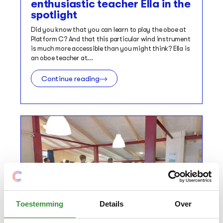
enthusiastic teacher Ella in the
spotlight
Did you know that you can learn to play the oboe at
Platform C? And that this particular wind instrument
is much more accessible than you might think? Ella is
an oboe teacher at...
Continue reading
Toestemming
Details
Over