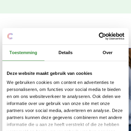
More news
Toestemming
Details
Over
Deze website maakt gebruik van cookies
We gebruiken cookies om content en advertenties te
personaliseren, om functies voor social media te bieden
en om ons websiteverkeer te analyseren. Ook delen we
informatie over uw gebruik van onze site met onze
partners voor social media, adverteren en analyse. Deze
partners kunnen deze gegevens combineren met andere
informatie die u aan ze heeft verstrekt of die ze hebben