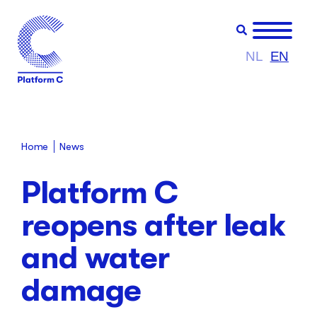
NL
EN
Home
News
Platform C
reopens after leak
and water
damage