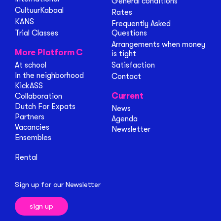
General conditions
CultuurKabaal
Rates
KANS
Frequently Asked
Trial Classes
Questions
Arrangements when money
More Platform C
is tight
At school
Satisfaction
In the neighborhood
Contact
KickASS
Current
Collaboration
Dutch For Expats
News
Partners
Agenda
Vacancies
Newsletter
Ensembles
Rental
Sign up for our Newsletter
sign up