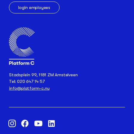
login employees
Stadsplein 99, 1181 ZM Amstelveen
Tel: 020 647 14 57
info@platform-c.nu