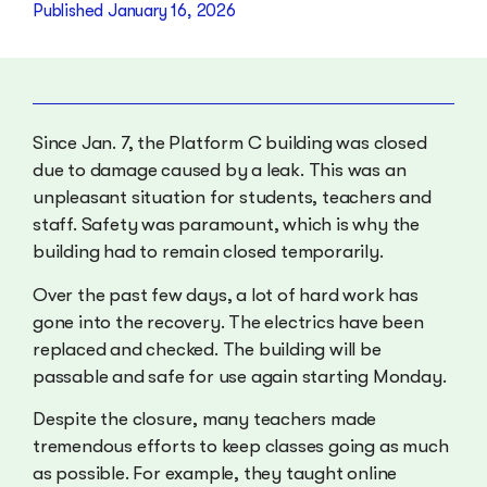
Published
January 16, 2026
Since Jan. 7, the Platform C building was closed
due to damage caused by a leak. This was an
unpleasant situation for students, teachers and
staff. Safety was paramount, which is why the
building had to remain closed temporarily.
Over the past few days, a lot of hard work has
gone into the recovery. The electrics have been
replaced and checked. The building will be
passable and safe for use again starting Monday.
Despite the closure, many teachers made
tremendous efforts to keep classes going as much
as possible. For example, they taught online