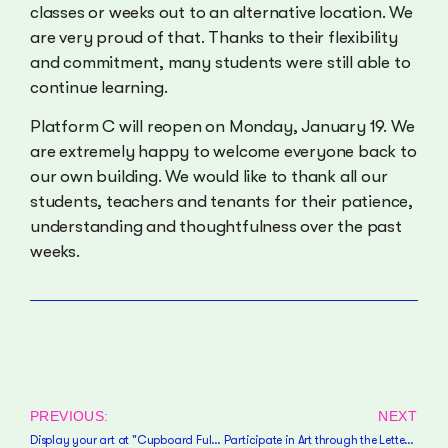
classes or weeks out to an alternative location. We
are very proud of that. Thanks to their flexibility
and commitment, many students were still able to
continue learning.
Platform C will reopen on Monday, January 19. We
are extremely happy to welcome everyone back to
our own building. We would like to thank all our
students, teachers and tenants for their patience,
understanding and thoughtfulness over the past
weeks.
PREVIOUS:
NEXT
Display your art at "Cupboard Full of Happiness"!
Participate in Art through the Letterbox