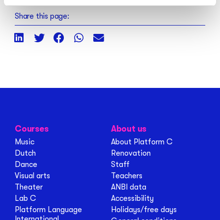
Share this page:
Courses
About us
Music
About Platform C
Dutch
Renovation
Dance
Staff
Visual arts
Teachers
Theater
ANBI data
Lab C
Accessibility
Platform Language
Holidays/free days
International