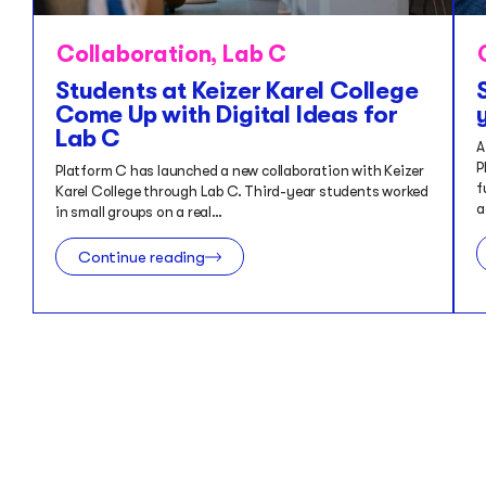
Collaboration
,
Lab C
Students at Keizer Karel College
Come Up with Digital Ideas for
Lab C
A
P
Platform C has launched a new collaboration with Keizer
f
Karel College through Lab C. Third-year students worked
a
in small groups on a real…
Continue reading