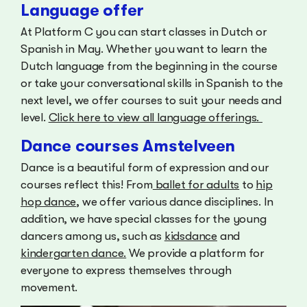
Language offer
At Platform C you can start classes in Dutch or
Spanish in May. Whether you want to learn the
Dutch language from the beginning in the course
or take your conversational skills in Spanish to the
next level, we offer courses to suit your needs and
level.
Click here to view all language offerings.
Dance courses Amstelveen
Dance is a beautiful form of expression and our
courses reflect this! From
ballet for adults
to
hip
hop dance
, we offer various dance disciplines. In
addition, we have special classes for the young
dancers among us, such as
kidsdance
and
kindergarten dance.
We provide a platform for
everyone to express themselves through
movement.