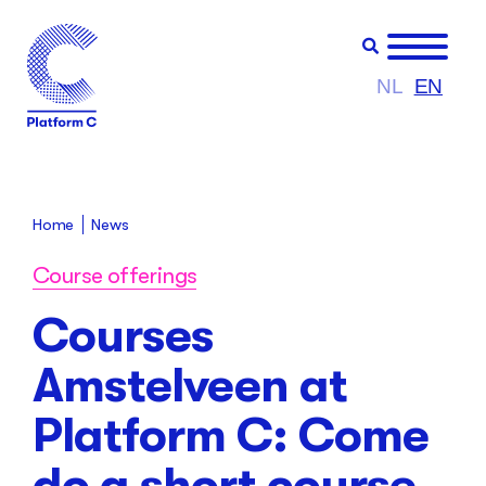
NL
EN
Home
News
Course offerings
Courses
Amstelveen at
Platform C: Come
do a short course