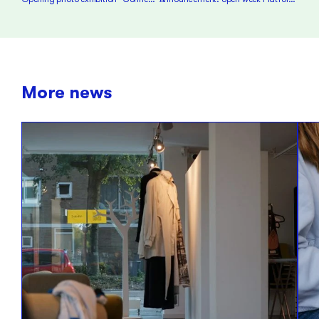
More news