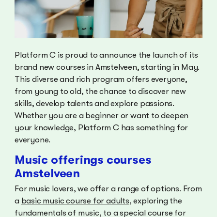
Platform C is proud to announce the launch of its
brand new courses in Amstelveen, starting in May.
This diverse and rich program offers everyone,
from young to old, the chance to discover new
skills, develop talents and explore passions.
Whether you are a beginner or want to deepen
your knowledge, Platform C has something for
everyone.
Music offerings courses
Amstelveen
For music lovers, we offer a range of options. From
a
basic music course for adults
, exploring the
fundamentals of music, to a special course for