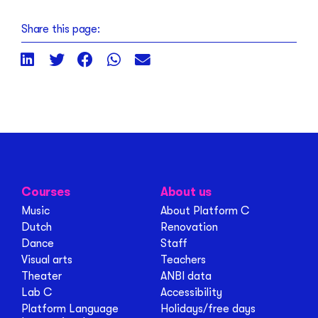
Share this page:
Courses
About us
Music
About Platform C
Dutch
Renovation
Dance
Staff
Visual arts
Teachers
Theater
ANBI data
Lab C
Accessibility
Platform Language
Holidays/free days