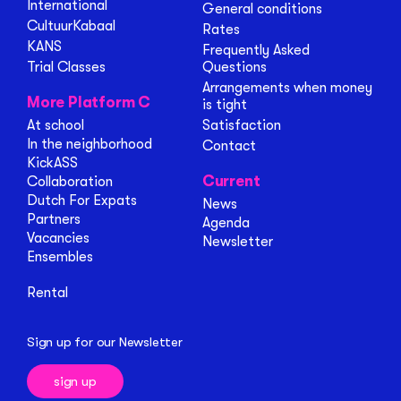
International
General conditions
CultuurKabaal
Rates
KANS
Frequently Asked
Trial Classes
Questions
Arrangements when money
More Platform C
is tight
At school
Satisfaction
In the neighborhood
Contact
KickASS
Current
Collaboration
Dutch For Expats
News
Partners
Agenda
Vacancies
Newsletter
Ensembles
Rental
Sign up for our Newsletter
sign up