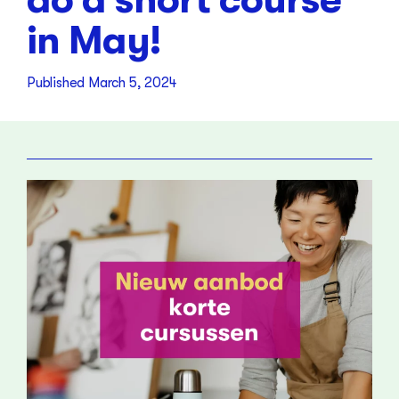
in May!
Published
March 5, 2024