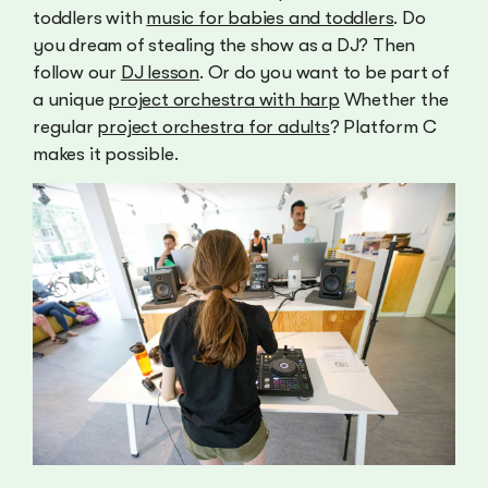
toddlers with
music for babies and toddlers
. Do
you dream of stealing the show as a DJ? Then
follow our
DJ lesson
. Or do you want to be part of
a unique
project orchestra with harp
Whether the
regular
project orchestra for adults
? Platform C
makes it possible.