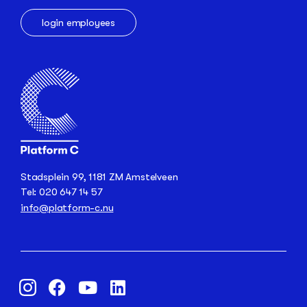
login employees
Stadsplein 99, 1181 ZM Amstelveen
Tel: 020 647 14 57
info@platform-c.nu