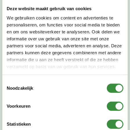
deeper into the techniques of drawing, check out
the course
techniques of drawing
. If you
Deze website maakt gebruik van cookies
specifically want to learn to draw and/or paint
We gebruiken cookies om content en advertenties te
model, portrait and still life, check out the
drawing
personaliseren, om functies voor social media te bieden
and painting course model, portrait and still life
!
en om ons websiteverkeer te analyseren. Ook delen we
For children who want to develop their talent, we
informatie over uw gebruik van onze site met onze
also offer a
talent class in drawing and painting
partners voor social media, adverteren en analyse. Deze
to
.
partners kunnen deze gegevens combineren met andere
informatie die u aan ze heeft verstrekt of die ze hebben
verzameld op basis van uw gebruik van hun services.
Toestemmingsselectie
Noodzakelijk
Voorkeuren
Statistieken